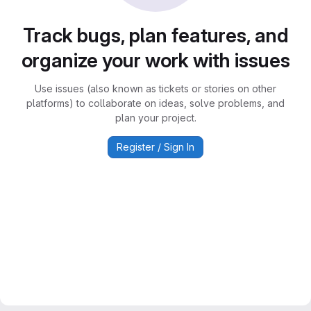
Track bugs, plan features, and
organize your work with issues
Use issues (also known as tickets or stories on other
platforms) to collaborate on ideas, solve problems, and
plan your project.
Register / Sign In