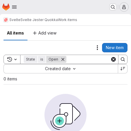
Homepage
Skip to main content
M
Svelte
Svelte Jester Quokka
Work items
All items
Add view
New item
Actions
Toggle search history
State
is
Open
Sort by:
Created date
0 items