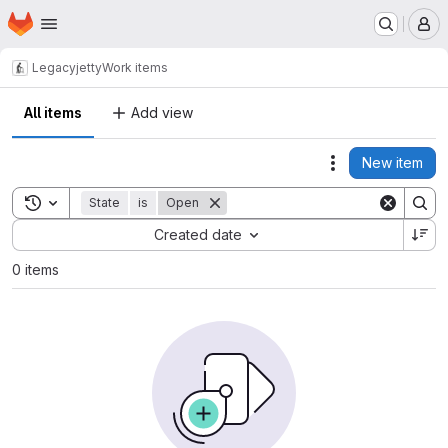
Homepage
Skip to main content
M
Legacy
jetty
Work items
All items
Add view
New item
Actions
Toggle search history
State
is
Open
Sort by:
Created date
0 items