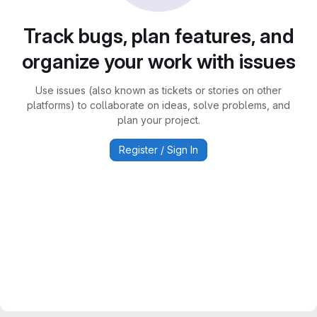
Track bugs, plan features, and
organize your work with issues
Use issues (also known as tickets or stories on other
platforms) to collaborate on ideas, solve problems, and
plan your project.
Register / Sign In