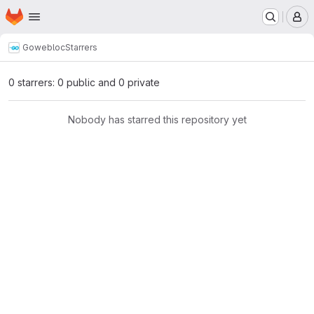
Homepage
Skip to main content
M
Go
webloc
Starrers
0 starrers: 0 public and 0 private
Nobody has starred this repository yet