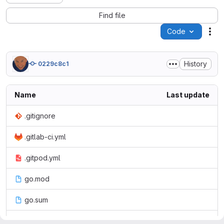
Find file
Code
Act
History
0229c8c1
Name
Last update
.gitignore
.gitlab-ci.yml
.gitpod.yml
go.mod
go.sum
main.go