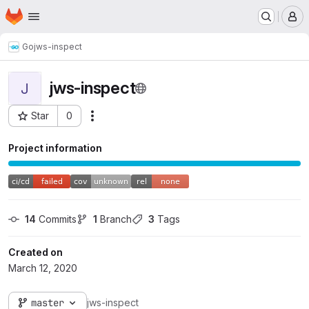
Homepage
Skip to main content
M
Go
jws-inspect
jws-inspect
J
Star
0
Actions
Project ID: 156
Project information
14
 Commits
1
 Branch
3
 Tags
Created on
March 12, 2020
master
jws-inspect